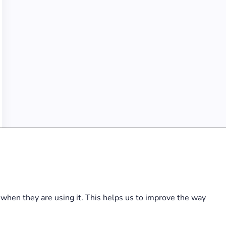
hen they are using it. This helps us to improve the way