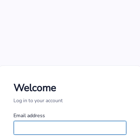
Welcome
Log in to your account
Email address