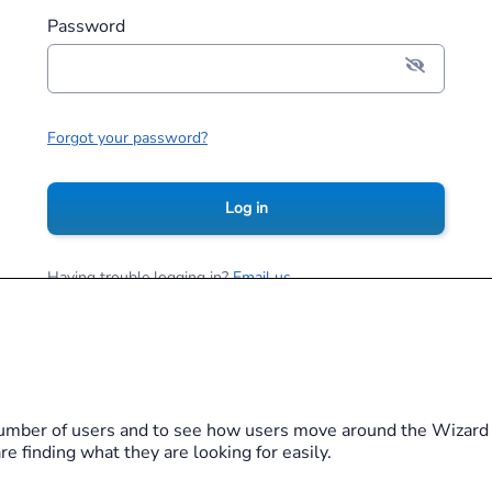
Password
Forgot your password?
Log in
Having trouble logging in?
Email us
Terms of Service
Privacy Notice
Cookie Policy
2026
Merlin
All Rights Reserved
umber of users and to see how users move around the Wizard w
e finding what they are looking for easily.